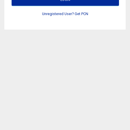
Unregistered User? Get PCN