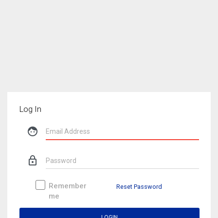
Log In
face
lock_outline
Remember
Reset Password
me
LOGIN